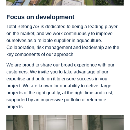
Focus on development
Total Betong AS is dedicated to being a leading player
on the market, and we work continuously to improve
ourselves as a reliable supplier in aquaculture.
Collaboration, risk management and leadership are the
key components of our approach.
We are proud to share our broad experience with our
customers. We invite you to take advantage of our
expertise and build on it to ensure success in your
project. We are known for our ability to deliver large
projects of the right quality, at the right time and cost,
supported by an impressive portfolio of reference
projects.