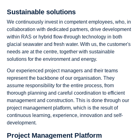
Sustainable solutions
We continuously invest in competent employees, who, in
collaboration with dedicated partners, drive development
within RAS or hybrid flow-through technology in both
glacial seawater and fresh water. With us, the customer's
needs are at the centre, together with sustainable
solutions for the environment and energy.
Our experienced project managers and their teams
represent the backbone of our organisation. They
assume responsibility for the entire process, from
thorough planning and careful coordination to efficient
management and construction. This is done through our
project management platform, which is the result of
continuous learning, experience, innovation and self-
development.
Project Management Platform