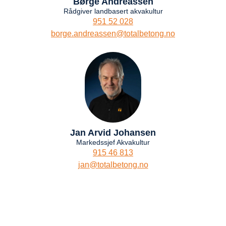
Børge Andreassen
Rådgiver landbasert akvakultur
951 52 028
borge.andreassen@totalbetong.no
Jan Arvid Johansen
Markedssjef Akvakultur
915 46 813
jan@totalbetong.no