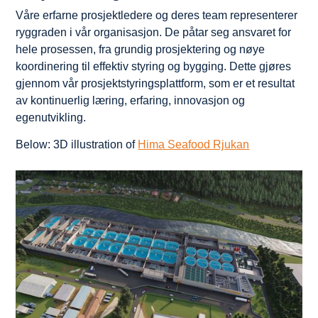
Våre erfarne prosjektledere og deres team representerer
ryggraden i vår organisasjon. De påtar seg ansvaret for
hele prosessen, fra grundig prosjektering og nøye
koordinering til effektiv styring og bygging. Dette gjøres
gjennom vår prosjektstyringsplattform, som er et resultat
av kontinuerlig læring, erfaring, innovasjon og
egenutvikling.
Below: 3D illustration of
Hima Seafood Rjukan