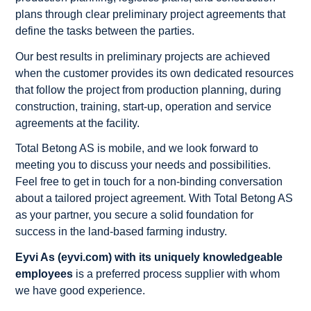
plans through clear preliminary project agreements that
define the tasks between the parties.
Our best results in preliminary projects are achieved
when the customer provides its own dedicated resources
that follow the project from production planning, during
construction, training, start-up, operation and service
agreements at the facility.
Total Betong AS is mobile, and we look forward to
meeting you to discuss your needs and possibilities.
Feel free to get in touch for a non-binding conversation
about a tailored project agreement. With Total Betong AS
as your partner, you secure a solid foundation for
success in the land-based farming industry.
Eyvi As (eyvi.com) with its uniquely knowledgeable
employees
is a preferred process supplier with whom
we have good experience.