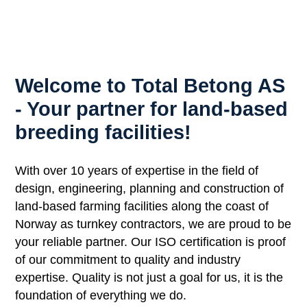
Welcome to Total Betong AS
- Your partner for land-based
breeding facilities!
With over 10 years of expertise in the field of
design, engineering, planning and construction of
land-based farming facilities along the coast of
Norway as turnkey contractors, we are proud to be
your reliable partner. Our ISO certification is proof
of our commitment to quality and industry
expertise. Quality is not just a goal for us, it is the
foundation of everything we do.​​