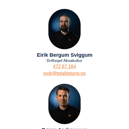
Eirik Bergum Sviggum
Driftssjef Akvakultur
472 67 164
eirik@totalbetong.no