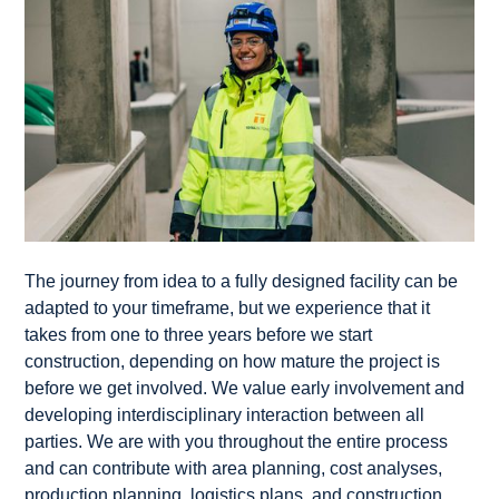
The journey from idea to a fully designed facility can be
adapted to your timeframe, but we experience that it
takes from one to three years before we start
construction, depending on how mature the project is
before we get involved. We value early involvement and
developing interdisciplinary interaction between all
parties. We are with you throughout the entire process
and can contribute with area planning, cost analyses,
production planning, logistics plans, and construction